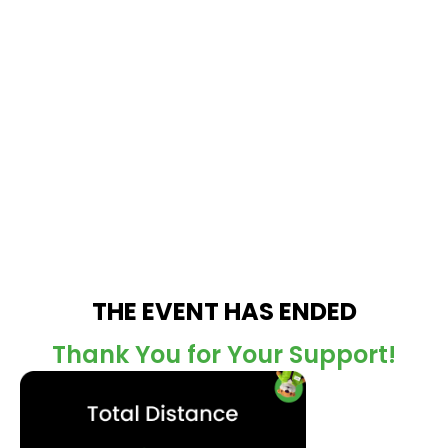
THE EVENT HAS ENDED
Thank You for Your Support!