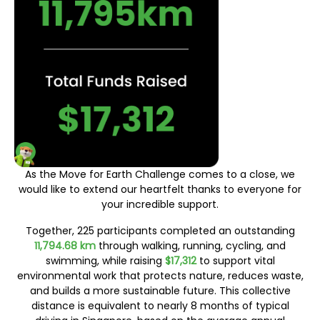
As the Move for Earth Challenge comes to a close, we
would like to extend our heartfelt thanks to everyone for
your incredible support.
Together, 225 participants completed an outstanding
11,794.68 km
through walking, running, cycling, and
swimming, while raising
$17,312
to support vital
environmental work that protects nature, reduces waste,
and builds a more sustainable future. This collective
distance is equivalent to nearly 8 months of typical