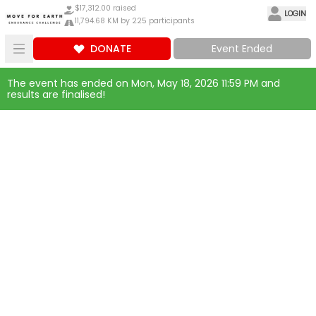
$17,312.00 raised
LOGIN
11,794.68 KM by 225 participants
DONATE
Event Ended
The event has ended on Mon, May 18, 2026 11:59 PM and
results are finalised!