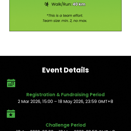
Event Details
Registration & Fundraising Period
2 Mar 2026, 15:00 – 18 May 2026, 23:59 GMT+8
Challenge Period