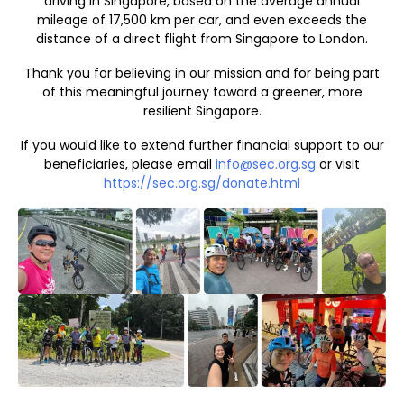
driving in Singapore, based on the average annual
mileage of 17,500 km per car, and even exceeds the
distance of a direct flight from Singapore to London.
Thank you for believing in our mission and for being part
of this meaningful journey toward a greener, more
resilient Singapore.
If you would like to extend further financial support to our
beneficiaries, please email
info@sec.org.sg
or visit
https://sec.org.sg/donate.html