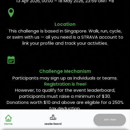
13 Apr 2026, 00:00 – 18 May 2026, 23:59 GMT +8
Location
This challenge is based in Singapore. Walk, run, cycle,
or swim with us — all you need is a STRAVA account to
link your profile and track your activities.
Challenge Mechanism
Participants may sign up as individuals or teams.
Registration is free!
However, to qualify for the event leaderboard,
participants must raise a minimum of $30.
Donations worth $10 and above are eligible for a 250%
tax deduction.
Join Now
Activity Type
Leaderboard
Home