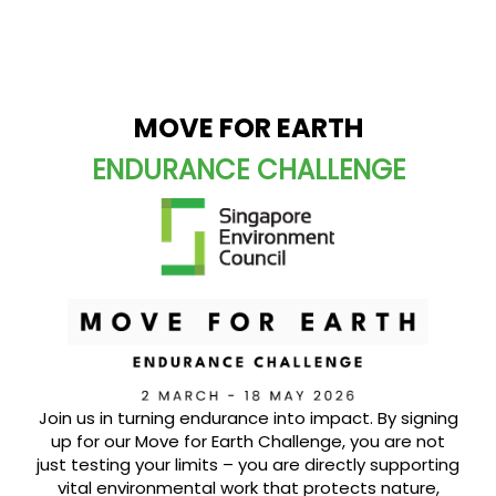
MOVE FOR EARTH
ENDURANCE CHALLENGE
Join us in turning endurance into impact. By signing
up for our Move for Earth Challenge, you are not
just testing your limits – you are directly supporting
vital environmental work that protects nature,