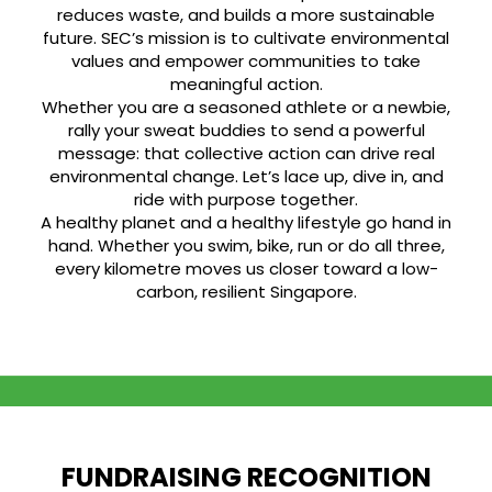
reduces waste, and builds a more sustainable
future. SEC’s mission is to cultivate environmental
values and empower communities to take
meaningful action.
Whether you are a seasoned athlete or a newbie,
rally your sweat buddies to send a powerful
message: that collective action can drive real
environmental change. Let’s lace up, dive in, and
ride with purpose together.
A healthy planet and a healthy lifestyle go hand in
hand. Whether you swim, bike, run or do all three,
every kilometre moves us closer toward a low-
carbon, resilient Singapore.
FUNDRAISING RECOGNITION